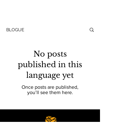
BLOGUE
No posts
published in this
language yet
Once posts are published,
you’ll see them here.