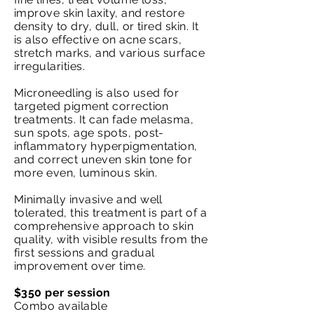
improve skin laxity, and restore
density to dry, dull, or tired skin. It
is also effective on acne scars,
stretch marks, and various surface
irregularities.
Microneedling is also used for
targeted pigment correction
treatments. It can fade melasma,
sun spots, age spots, post-
inflammatory hyperpigmentation,
and correct uneven skin tone for
more even, luminous skin.
Minimally invasive and well
tolerated, this treatment is part of a
comprehensive approach to skin
quality, with visible results from the
first sessions and gradual
improvement over time.
$350 per session
Combo available