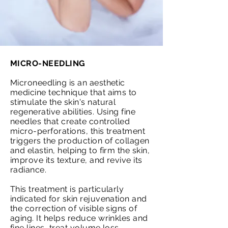
MICRO-NEEDLING
Microneedling is an aesthetic
medicine technique that aims to
stimulate the skin's natural
regenerative abilities. Using fine
needles that create controlled
micro-perforations, this treatment
triggers the production of collagen
and elastin, helping to firm the skin,
improve its texture, and revive its
radiance.
This treatment is particularly
indicated for skin rejuvenation and
the correction of visible signs of
aging. It helps reduce wrinkles and
fine lines, treat volume loss,