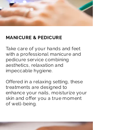
MANICURE & PEDICURE
Take care of your hands and feet
with a professional manicure and
pedicure service combining
aesthetics, relaxation and
impeccable hygiene.
Offered in a relaxing setting, these
treatments are designed to
enhance your nails, moisturize your
skin and offer you a true moment
of well-being.