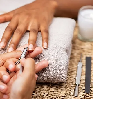
book now