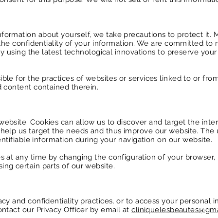
ormation about yourself, we take precautions to protect it.
 the confidentiality of your information. We are committed to 
 by using the latest technological innovations to preserve you
le for the practices of websites or services linked to or from
d content contained therein.
ebsite. Cookies can allow us to discover and target the inter
help us target the needs and thus improve our website. The 
dentifiable information during your navigation on our website.
 at any time by changing the configuration of your browser, b
ng certain parts of our website.
cy and confidentiality practices, or to access your personal i
ntact our Privacy Officer by email at
cliniquelesbeautes@gm