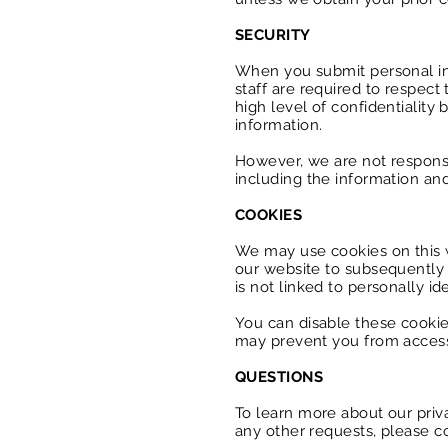
SECURITY
When you submit personal inf
staff are required to respect
high level of confidentiality
information.
However, we are not responsib
including the information an
COOKIES
We may use cookies on this w
our website to subsequently 
is not linked to personally i
You can disable these cookies
may prevent you from accessi
QUESTIONS
To learn more about our priva
any other requests, please co