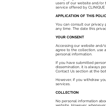
users of our website and/or t
service offered by
CLINIQUE
APPLICATION OF THIS POLI
You can consult our privacy p
any time. The date this priva
YOUR CONSENT
Accessing our website and/or
agree to the collection, use a
personal information.
If you have submitted person
dissemination, it is always po
Contact Us section at the bot
However, if you withdraw you
services.
COLLECTION
No personal information abo
website. However, whenever o