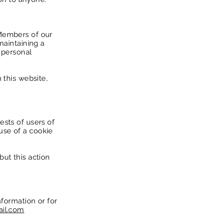
 Members of our
maintaining a
r personal
 this website,
ests of users of
use of a cookie
ut this action
nformation or for
ail.com