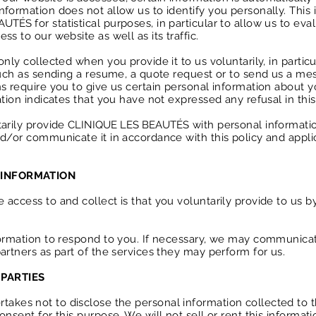
nformation does not allow us to identify you personally. This
EAUTÉS
for statistical purposes, in particular to allow us to ev
s to our website as well as its traffic.
nly collected when you provide it to us voluntarily, in particu
 such as sending a resume, a quote request or to send us a me
s require you to give us certain personal information about yo
ation indicates that you have not expressed any refusal in this
tarily provide
CLINIQUE LES BEAUTÉS
with personal informatio
nd/or communicate it in accordance with this policy and appli
 INFORMATION
access to and collect is that you voluntarily provide to us b
formation to respond to you. If necessary, we may communica
partners as part of the services they may perform for us.
PARTIES
takes not to disclose the personal information collected to th
onsent for this purpose. We will not sell or rent this informa