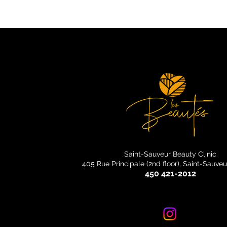
Saint-Sauveur Beauty Clinic
405 Rue Principale (2nd floor), Saint-Sauve
450 421-2012