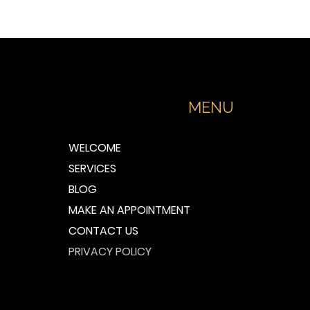
MENU
WELCOME
SERVICES
BLOG
MAKE AN APPOINTMENT
CONTACT US
PRIVACY POLICY