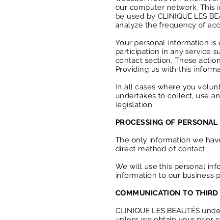
our computer network. This i
be used by
CLINIQUE LES B
analyze the frequency of acces
Your personal information is o
participation in any service
contact section. These action
Providing us with this inform
In all cases where you volun
undertakes to collect, use a
legislation.
PROCESSING OF PERSONAL
The only information we have 
direct method of contact.
We will use this personal in
information to our business 
COMMUNICATION TO THIRD 
CLINIQUE LES BEAUTÉS
under
unless we obtain your prior c