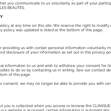
hat you communicate to us voluntarily as part of your partici
 LES BEAUTÉS
.
CY
olicy at any time on this site. We reserve the right to modify 
cy policy was updated is listed at the bottom of this page.
 providing us with certain personal information voluntarily 
nd disclosure of your information as set out in this privacy po
al information to us and wish to withdraw your consent for it
ssible to do so by contacting us in writing. See our contact det
tom of this page.
r consent, we may no longer be able to provide you with cer
ut you is collected when you access or browse the
CLINIQUE
ur website is accessed, certain information is automatically