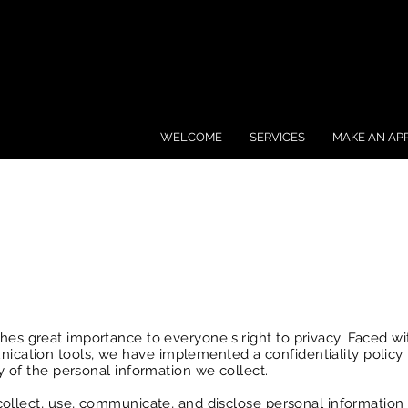
WELCOME
SERVICES
MAKE AN AP
hes great importance to everyone's right to privacy. Faced wi
ation tools, we have implemented a confidentiality policy 
y of the personal information we collect.
collect, use, communicate, and disclose personal information