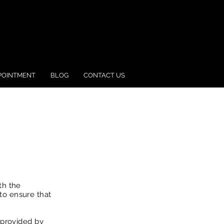
POINTMENT
BLOG
CONTACT US
th the
to ensure that
 provided by