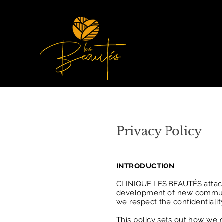
Privacy Policy
INTRODUCTION
CLINIQUE LES BEAUTÉS
attac
development of new communic
we respect the confidentialit
This policy sets out how we 