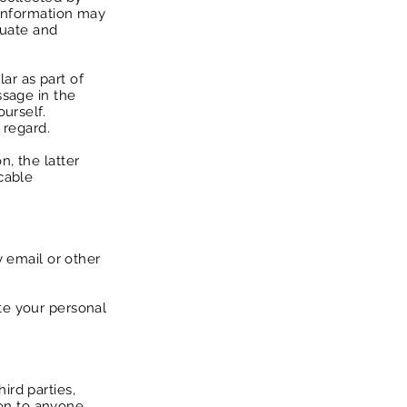
 information may
aluate and
lar as part of
ssage in the
urself.
 regard.
n, the latter
cable
y email or other
te your personal
ird parties,
tion to anyone.