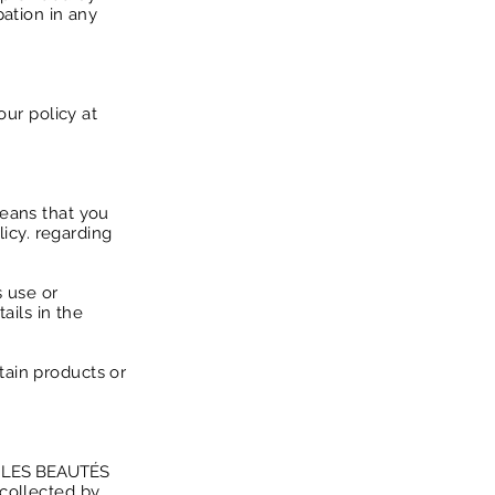
pation in any
our policy at
means that you
licy. regarding
s use or
ails in the
tain products or
 LES BEAUTÉS
 collected by