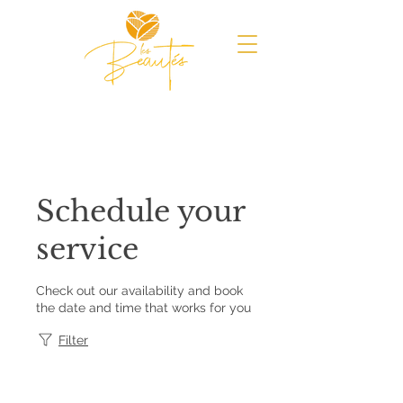
Schedule your
service
Check out our availability and book
the date and time that works for you
Filter